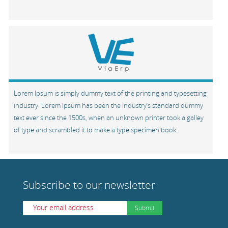
Lorem Ipsum is simply dummy text of the printing and typesetting
industry. Lorem Ipsum has been the industry’s standard dummy
text ever since the 1500s, when an unknown printer took a galley
of type and scrambled it to make a type specimen book.
Subscribe to our newsletter