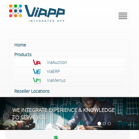
Skip
to
content
Home
Products
ViaAuction
ViaERP
ViaMenus
Reseller Locations
WE INTEGRATE EXPERIENCE & KNOWLEDGE
TO SERVE YOU