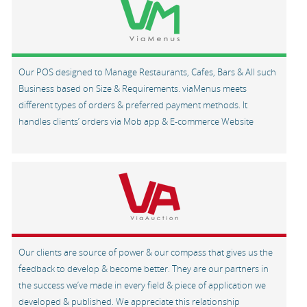
Our POS designed to Manage Restaurants, Cafes, Bars & All such
Business based on Size & Requirements. viaMenus meets
different types of orders & preferred payment methods. It
handles clients’ orders via Mob app & E-commerce Website
Our clients are source of power & our compass that gives us the
feedback to develop & become better. They are our partners in
the success we’ve made in every field & piece of application we
developed & published. We appreciate this relationship